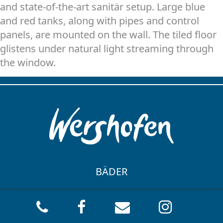
and state-of-the-art sanitär setup. Large blue
and red tanks, along with pipes and control
panels, are mounted on the wall. The tiled floor
glistens under natural light streaming through
the window.
BÄDER
BADGESTALTUNG
HEIZUNG
BARRIEREFREIES BAD
HEIZKESSELANLAGE