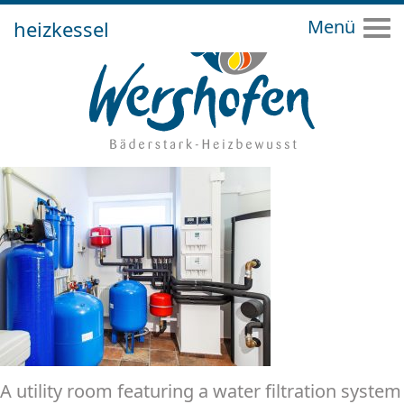
heizkessel
Tog
A utility room featuring a water filtration system